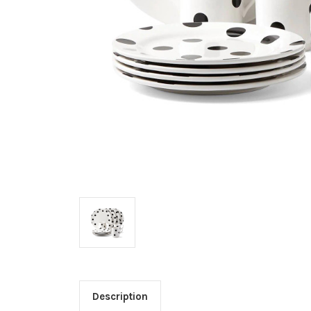
Description