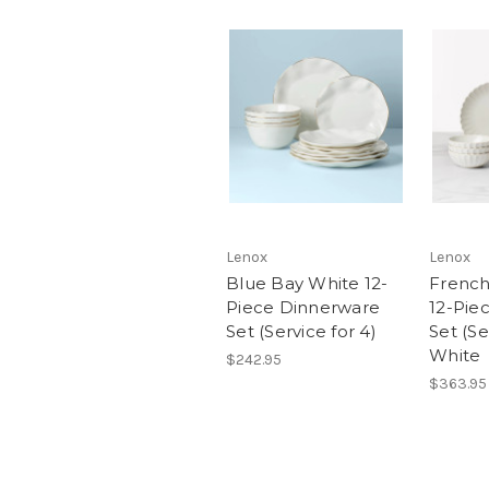
Lenox
Lenox
Blue Bay White 12-
French
Piece Dinnerware
12-Pie
Set (Service for 4)
Set (Se
White
$242.95
$363.95