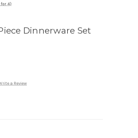
for 4)
Piece Dinnerware Set
Write a Review