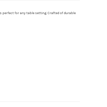
 perfect for any table setting. Crafted of durable