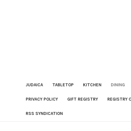
JUDAICA
TABLETOP
KITCHEN
DINING
PRIVACY POLICY
GIFT REGISTRY
REGISTRY 
RSS SYNDICATION