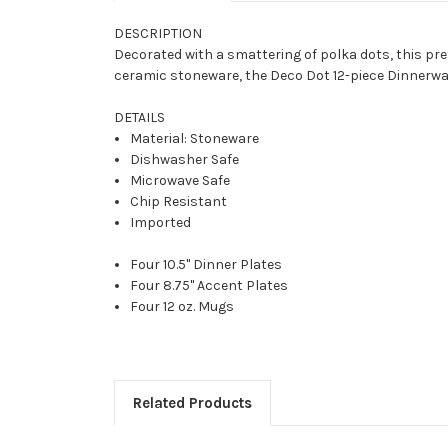
DESCRIPTION
Decorated with a smattering of polka dots, this pret
ceramic stoneware, the Deco Dot 12-piece Dinnerwa
DETAILS
Material: Stoneware
Dishwasher Safe
Microwave Safe
Chip Resistant
Imported
Four 10.5" Dinner Plates
Four 8.75" Accent Plates
Four 12 oz. Mugs
Related Products