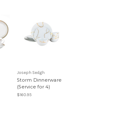
Joseph Sedgh
Storm Dinnerware
(Service for 4)
$160.95