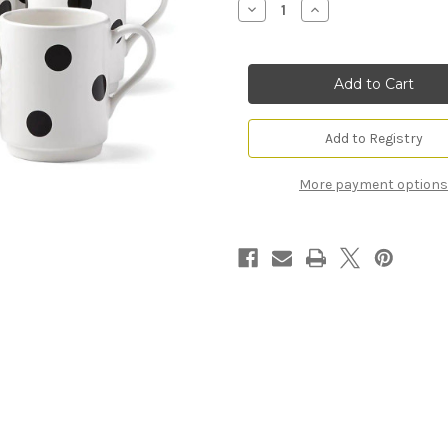
Decrease
Increase
Quantity
Quantity
of
of
Deco
Deco
Dot™
Dot™
12-
12-
Piece
Piece
Dinnerware
Dinnerware
Set
Set
(Service
(Service
Add to Registry
for
for
4)
4)
More payment options