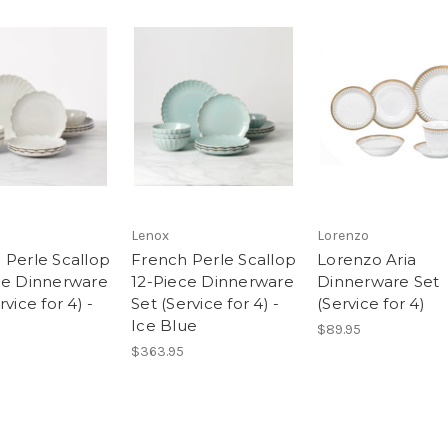
Lenox
Lorenzo
 Perle Scallop
French Perle Scallop
Lorenzo Aria
ce Dinnerware
12-Piece Dinnerware
Dinnerware Set
rvice for 4) -
Set (Service for 4) -
(Service for 4)
Ice Blue
$89.95
$363.95