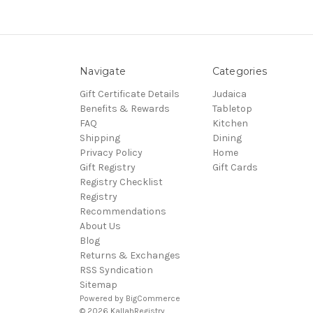
Navigate
Categories
Gift Certificate Details
Judaica
Benefits & Rewards
Tabletop
FAQ
Kitchen
Shipping
Dining
Privacy Policy
Home
Gift Registry
Gift Cards
Registry Checklist
Registry
Recommendations
About Us
Blog
Returns & Exchanges
RSS Syndication
Sitemap
Powered by
BigCommerce
© 2026 KallahRegistry