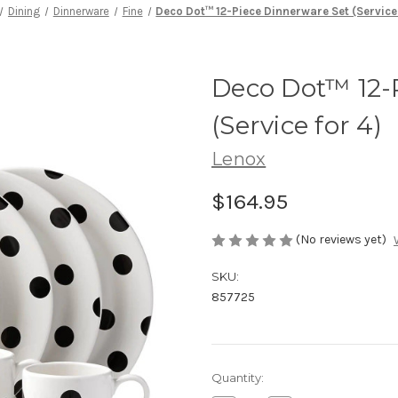
Dining
Dinnerware
Fine
Deco Dot™ 12-Piece Dinnerware Set (Service 
Deco Dot™ 12-
(Service for 4)
Lenox
$164.95
(No reviews yet)
SKU:
857725
Current
Quantity:
Stock: