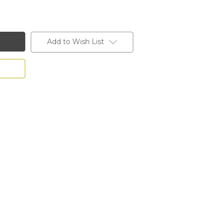
Add to Wish List