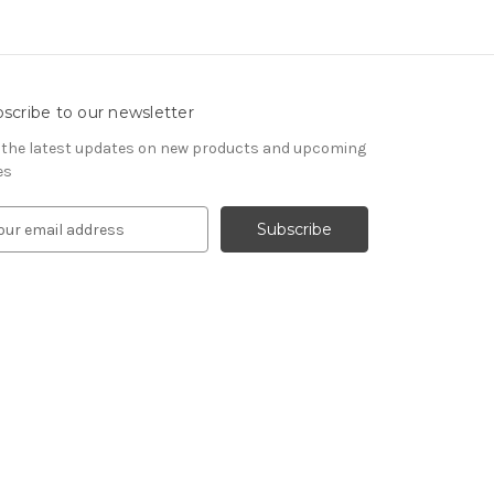
scribe to our newsletter
 the latest updates on new products and upcoming
es