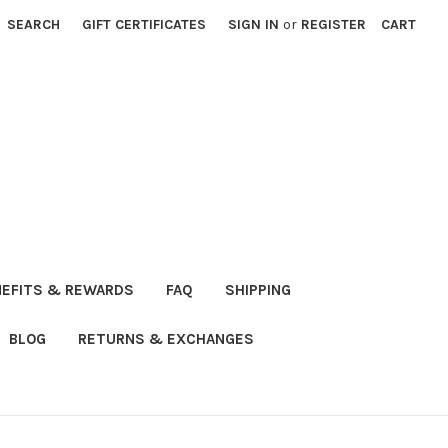
SEARCH
GIFT CERTIFICATES
SIGN IN
or
REGISTER
CART
NEFITS & REWARDS
FAQ
SHIPPING
BLOG
RETURNS & EXCHANGES