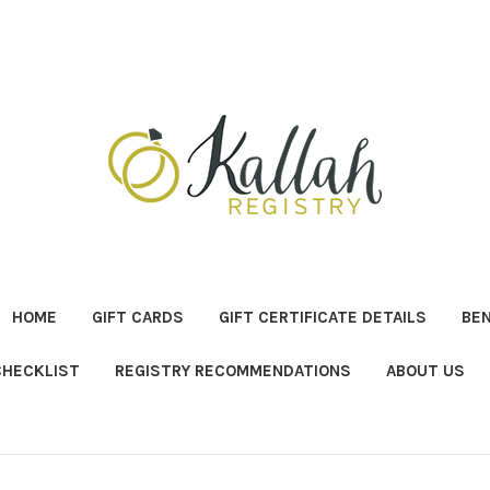
HOME
GIFT CARDS
GIFT CERTIFICATE DETAILS
BE
CHECKLIST
REGISTRY RECOMMENDATIONS
ABOUT US