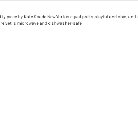
ty piece by Kate Spade New York is equal parts playful and chic, and is
re Set is microwave and dishwasher-safe.