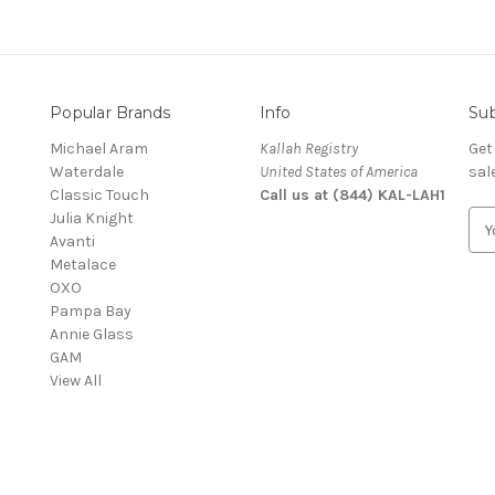
Popular Brands
Info
Sub
Michael Aram
Kallah Registry
Get
Waterdale
United States of America
sal
Classic Touch
Call us at (844) KAL-LAH1
Julia Knight
E
Avanti
m
Metalace
a
OXO
i
Pampa Bay
l
Annie Glass
A
GAM
d
View All
d
r
e
s
s