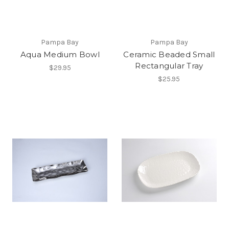
Pampa Bay
Pampa Bay
Aqua Medium Bowl
Ceramic Beaded Small
Rectangular Tray
$29.95
$25.95