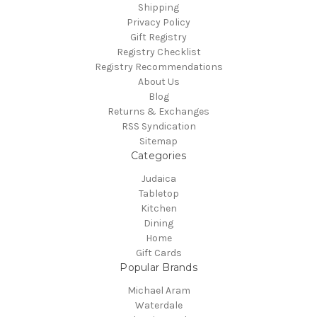
Shipping
Privacy Policy
Gift Registry
Registry Checklist
Registry Recommendations
About Us
Blog
Returns & Exchanges
RSS Syndication
Sitemap
Categories
Judaica
Tabletop
Kitchen
Dining
Home
Gift Cards
Popular Brands
Michael Aram
Waterdale