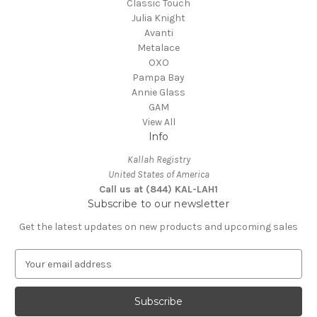
Classic Touch
Julia Knight
Avanti
Metalace
OXO
Pampa Bay
Annie Glass
GAM
View All
Info
Kallah Registry
United States of America
Call us at (844) KAL-LAH1
Subscribe to our newsletter
Get the latest updates on new products and upcoming sales
E
m
a
i
l