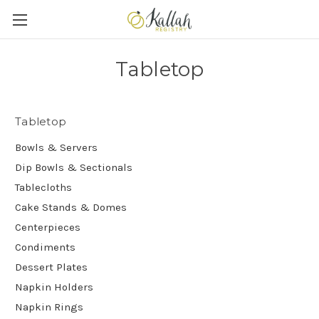
Tabletop
Tabletop
Bowls & Servers
Dip Bowls & Sectionals
Tablecloths
Cake Stands & Domes
Centerpieces
Condiments
Dessert Plates
Napkin Holders
Napkin Rings