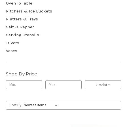
Oven To Table
Pitchers & Ice Buckets
Platters & Trays
Salt & Pepper
Serving Utensils
Trivets
Vases
Shop By Price
Update
Sort By: