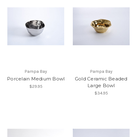
Pampa Bay
Pampa Bay
Porcelain Medium Bowl
Gold Ceramic Beaded
Large Bowl
$29.95
$34.95