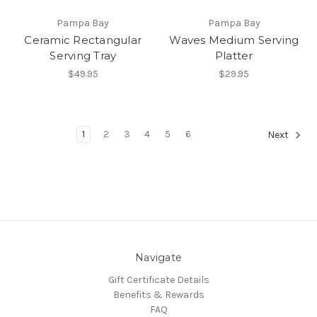
Pampa Bay
Pampa Bay
Ceramic Rectangular
Waves Medium Serving
Serving Tray
Platter
$49.95
$29.95
1
2
3
4
5
6
Next
Navigate
Gift Certificate Details
Benefits & Rewards
FAQ