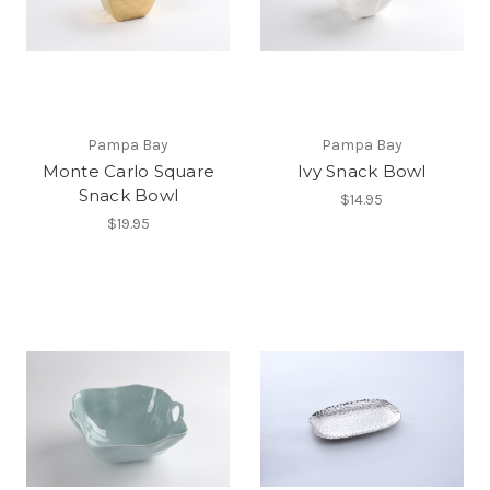
Pampa Bay
Pampa Bay
Monte Carlo Square
Ivy Snack Bowl
Snack Bowl
$14.95
$19.95