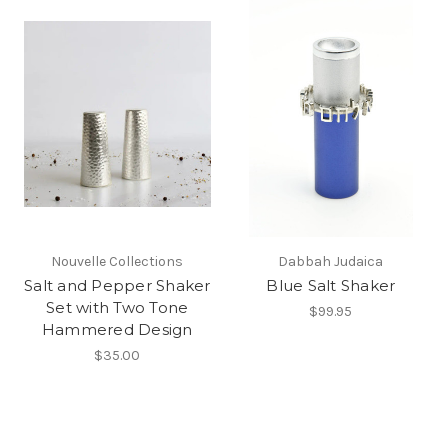
Nouvelle Collections
Dabbah Judaica
Salt and Pepper Shaker
Blue Salt Shaker
Set with Two Tone
$99.95
Hammered Design
$35.00