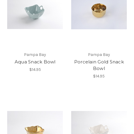
Pampa Bay
Pampa Bay
Aqua Snack Bowl
Porcelain Gold Snack
Bowl
$14.95
$14.95