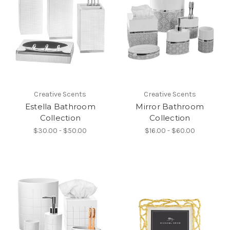
Creative Scents
Creative Scents
Estella Bathroom
Mirror Bathroom
Collection
Collection
$30.00 - $50.00
$16.00 - $60.00