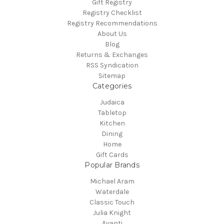
Gift Registry
Registry Checklist
Registry Recommendations
About Us
Blog
Returns & Exchanges
RSS Syndication
Sitemap
Categories
Judaica
Tabletop
Kitchen
Dining
Home
Gift Cards
Popular Brands
Michael Aram
Waterdale
Classic Touch
Julia Knight
Avanti