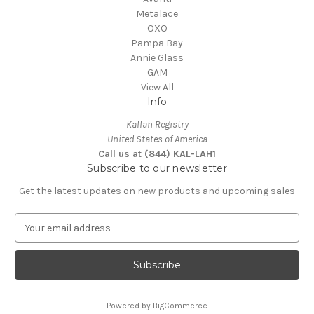
Metalace
OXO
Pampa Bay
Annie Glass
GAM
View All
Info
Kallah Registry
United States of America
Call us at (844) KAL-LAH1
Subscribe to our newsletter
Get the latest updates on new products and upcoming sales
E
m
a
i
l
A
Powered by
BigCommerce
d