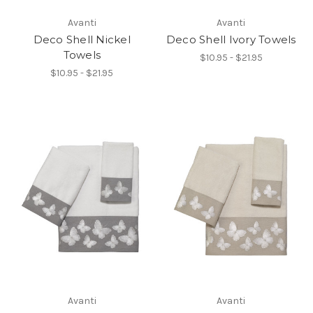
Avanti
Avanti
Deco Shell Nickel
Deco Shell Ivory Towels
Towels
$10.95 - $21.95
$10.95 - $21.95
Avanti
Avanti