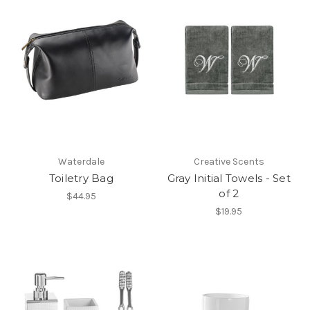
Waterdale
Creative Scents
Toiletry Bag
Gray Initial Towels - Set
of 2
$44.95
$19.95