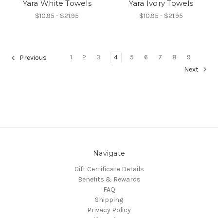
Yara White Towels
Yara Ivory Towels
$10.95 - $21.95
$10.95 - $21.95
1
2
3
4
5
6
7
8
9
Previous
Next
Navigate
Gift Certificate Details
Benefits & Rewards
FAQ
Shipping
Privacy Policy