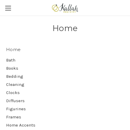
Home
Home
Bath
Books
Bedding
Cleaning
Clocks
Diffusers
Figurines
Frames
Home Accents