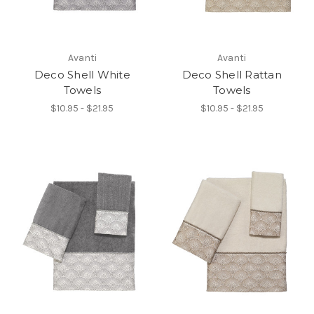
Avanti
Avanti
Deco Shell White
Deco Shell Rattan
Towels
Towels
$10.95 - $21.95
$10.95 - $21.95