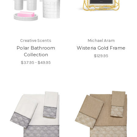
Creative Scents
Michael Aram
Polar Bathroom
Wisteria Gold Frame
Collection
$129.95
$37.95 - $49.95