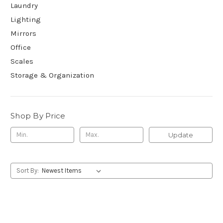
Laundry
Lighting
Mirrors
Office
Scales
Storage & Organization
Shop By Price
Update
Sort By: