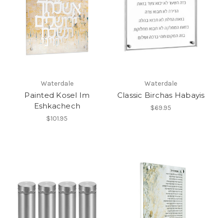
Waterdale
Waterdale
Painted Kosel Im
Classic Birchas Habayis
Eshkachech
$69.95
$101.95