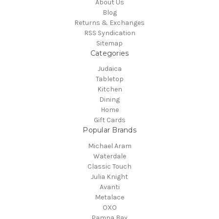
About Us
Blog
Returns & Exchanges
RSS Syndication
Sitemap
Categories
Judaica
Tabletop
Kitchen
Dining
Home
Gift Cards
Popular Brands
Michael Aram
Waterdale
Classic Touch
Julia Knight
Avanti
Metalace
OXO
Pampa Bay