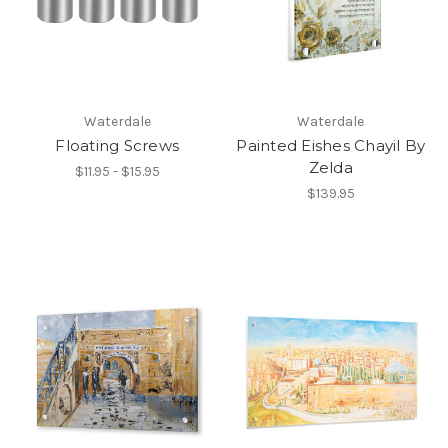
Waterdale
Waterdale
Floating Screws
Painted Eishes Chayil By
Zelda
$11.95 - $15.95
$139.95