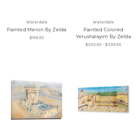
Waterdale
Waterdale
Painted Meron By Zelda
Painted Colored
Yerushalayim By Zelda
$199.95
$250.95 - $399.95