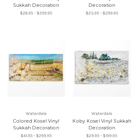
Sukkah Decoration
Decoration
$26.95 - $299.95
$23.95 - $299.95
Waterdale
Waterdale
Colored Kosel Vinyl
Koby Kosel Vinyl Sukkah
Sukkah Decoration
Decoration
$41.95 - $299.95
$29.95 - $199.95