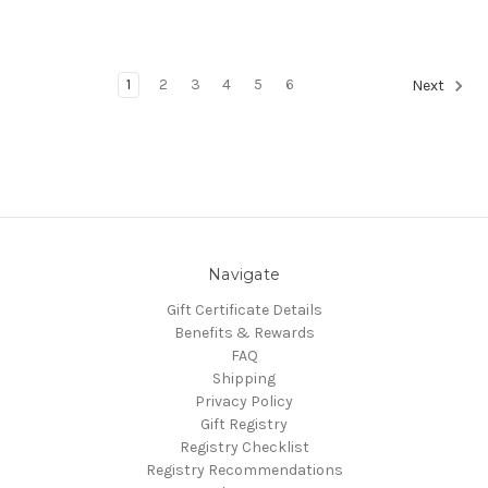
1
2
3
4
5
6
Next
Navigate
Gift Certificate Details
Benefits & Rewards
FAQ
Shipping
Privacy Policy
Gift Registry
Registry Checklist
Registry Recommendations