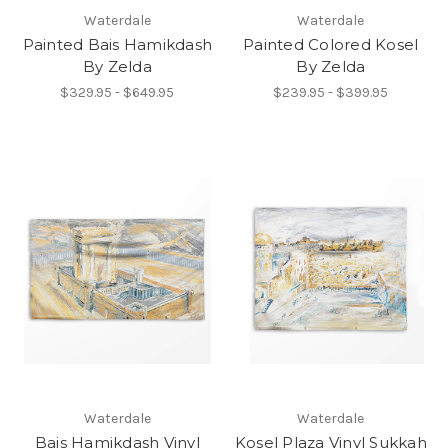
Waterdale
Waterdale
Painted Bais Hamikdash
Painted Colored Kosel
By Zelda
By Zelda
$329.95 - $649.95
$239.95 - $399.95
Waterdale
Waterdale
Bais Hamikdash Vinyl
Kosel Plaza Vinyl Sukkah