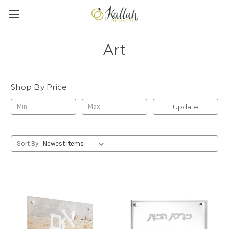
Art
Shop By Price
Update
Sort By: