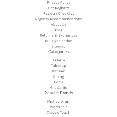
Privacy Policy
Gift Registry
Registry Checklist
Registry Recommendations
About Us
Blog
Returns & Exchanges
RSS Syndication
Sitemap
Categories
Judaica
Tabletop
Kitchen
Dining
Home
Gift Cards
Popular Brands
Michael Aram
Waterdale
Classic Touch