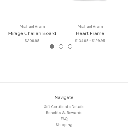
Michael Aram
Michael Aram
Mirage Challah Board
Heart Frame
$209.95
$104.95 - $129.95
Navigate
Gift Certificate Details
Benefits & Rewards
FAQ
Shipping