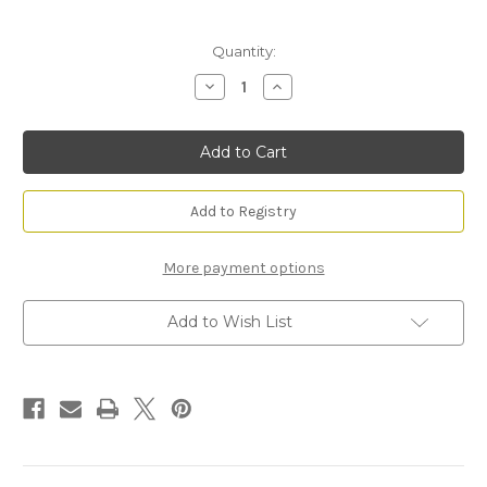
Current
Quantity:
Stock:
Decrease
Increase
Quantity
Quantity
of
of
Mirage
Mirage
Frame
Frame
Add to Registry
More payment options
Add to Wish List