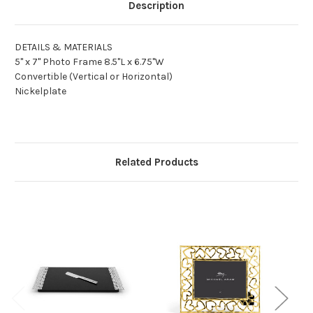
Description
DETAILS & MATERIALS
5" x 7" Photo Frame 8.5"L x 6.75"W
Convertible (Vertical or Horizontal)
Nickelplate
Related Products