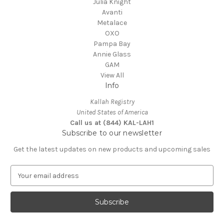
Julia Knight
Avanti
Metalace
OXO
Pampa Bay
Annie Glass
GAM
View All
Info
Kallah Registry
United States of America
Call us at (844) KAL-LAH1
Subscribe to our newsletter
Get the latest updates on new products and upcoming sales
E
m
a
i
l
A