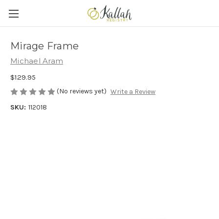
Mirage Frame
Michael Aram
$129.95
(No reviews yet)
Write a Review
SKU:
112018