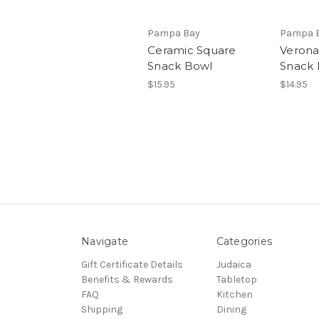
Pampa Bay
Pampa 
Ceramic Square
Verona
Snack Bowl
Snack 
$15.95
$14.95
Navigate
Categories
Gift Certificate Details
Judaica
Benefits & Rewards
Tabletop
FAQ
Kitchen
Shipping
Dining