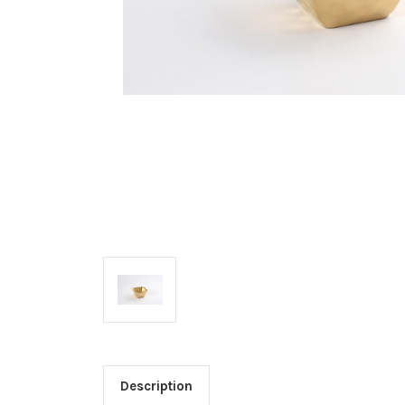
Description