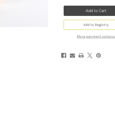
Monte
Monte
Carlo
Carlo
Square
Square
Snack
Snack
Bowl
Bowl
Add to Registry
More payment options