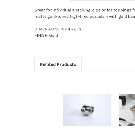
Great for individual snacking, dips or for toppings 
matte gold-toned high-fired porcelain with gold bead
DIMENSIONS: 4 × 4 × 2 in
FINISH: Gold
Related Products