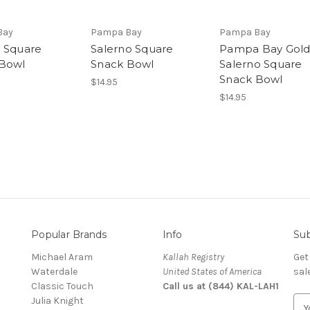
Bay
Pampa Bay
Pampa Bay
 Square
Salerno Square
Pampa Bay Gol
Bowl
Snack Bowl
Salerno Square
Snack Bowl
$14.95
$14.95
Popular Brands
Info
Sub
Michael Aram
Kallah Registry
Get
Waterdale
United States of America
sal
Classic Touch
Call us at (844) KAL-LAH1
Julia Knight
E