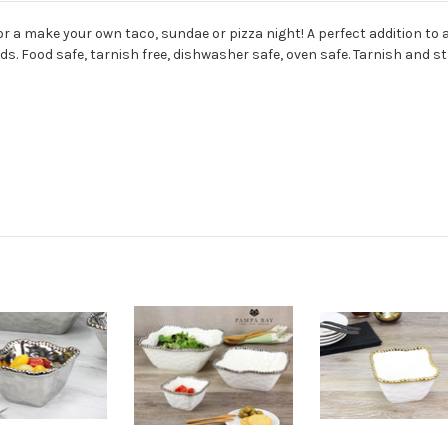
for a make your own taco, sundae or pizza night! A perfect addition to 
s. Food safe, tarnish free, dishwasher safe, oven safe. Tarnish and sta