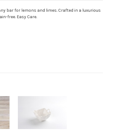
any bar for lemons and limes. Crafted in a luxurious
in-free. Easy Care.