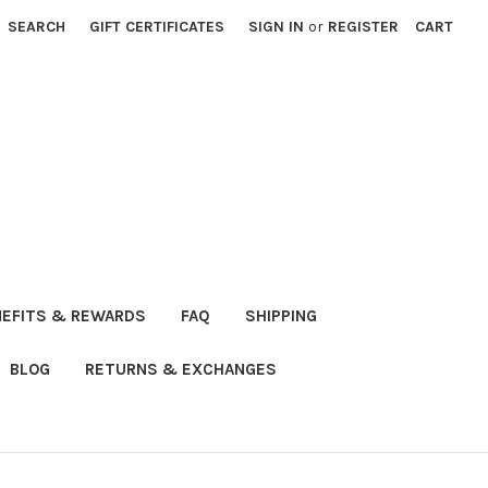
SEARCH
GIFT CERTIFICATES
SIGN IN
or
REGISTER
CART
NEFITS & REWARDS
FAQ
SHIPPING
BLOG
RETURNS & EXCHANGES