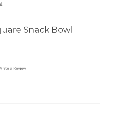
wl
quare Snack Bowl
Write a Review