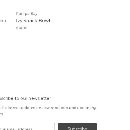
Pampa Bay
den
Ivy Snack Bowl
$14.95
scribe to our newsletter
 the latest updates on new products and upcoming
es