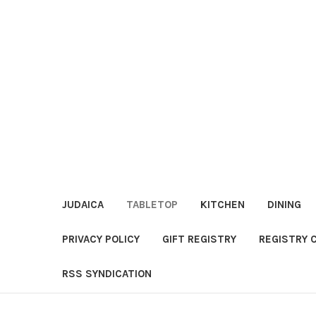
JUDAICA
TABLETOP
KITCHEN
DINING
PRIVACY POLICY
GIFT REGISTRY
REGISTRY 
RSS SYNDICATION