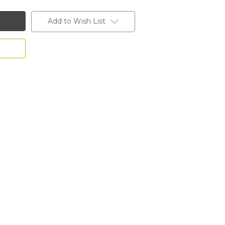
Add to Wish List