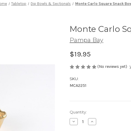
ome
Tabletop
Dip Bowls & Sectionals
Monte Carlo Square Snack Bo
Monte Carlo S
Pampa Bay
$19.95
(No reviews yet)
SKU:
MCA2251
Current
Quantity:
Stock:
Decrease
Increase
Quantity
Quantity
of
of