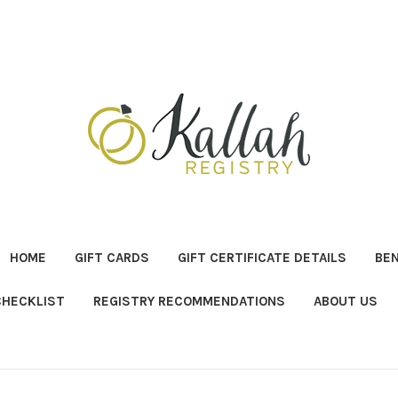
HOME
GIFT CARDS
GIFT CERTIFICATE DETAILS
BE
CHECKLIST
REGISTRY RECOMMENDATIONS
ABOUT US