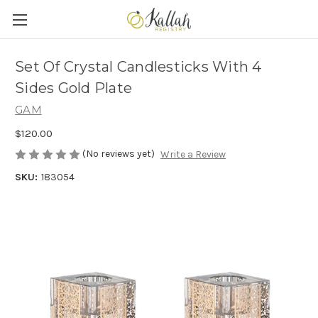
Set Of Crystal Candlesticks With 4
Sides Gold Plate
GAM
$120.00
(No reviews yet)
Write a Review
SKU:
183054