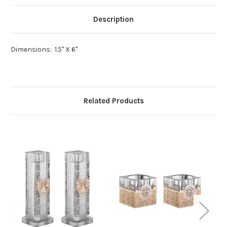
Description
Dimensions:
1.5" X 6"
Related Products