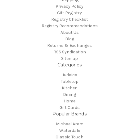
Privacy Policy
Gift Registry
Registry Checklist
Registry Recommendations
About Us
Blog
Returns & Exchanges
RSS Syndication
Sitemap
Categories
Judaica
Tabletop
Kitchen
Dining
Home
Gift Cards
Popular Brands
Michael Aram
Waterdale
Classic Touch