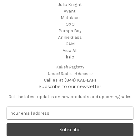
Julia Knight
Avanti
Metalace
OXO
Pampa Bay
Annie Glass
GAM
View All
Info
Kallah Registry
United States of America
Call us at (844) KAL-LAH1
Subscribe to our newsletter
Get the latest updates on new products and upcoming sales
E
m
a
i
l