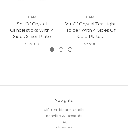
GAM
GAM
Set Of Crystal
Set Of Crystal Tea Light
Cr
Candlesticks With 4
Holder With 4 Sides Of
Sides Silver Plate
Gold Plates
$120.00
$65.00
Navigate
Gift Certificate Details
Benefits & Rewards
FAQ
Shipping