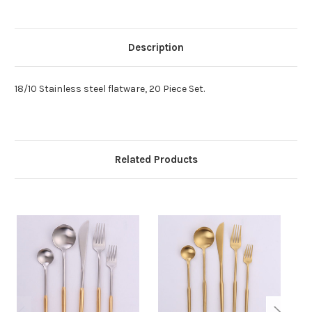
Description
18/10 Stainless steel flatware, 20 Piece Set.
Related Products