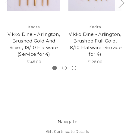
Kadra
Kadra
Vikko Dine - Arlington,
Vikko Dine - Arlington,
Brushed Gold And
Brushed Full Gold,
Silver, 18/10 Flatware
18/10 Flatware (Service
Fl
(Service for 4)
for 4)
$145.00
$125.00
Navigate
Gift Certificate Details