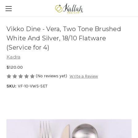
Vikko Dine - Vera, Two Tone Brushed
White And Silver, 18/10 Flatware
(Service for 4)
Kadra
$120.00
(No reviews yet)
Write a Review
SKU:
VF-10-VWS-SET