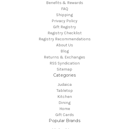
Benefits & Rewards
FAQ
Shipping
Privacy Policy
Gift Registry
Registry Checklist
Registry Recommendations
About Us
Blog
Returns & Exchanges
RSS Syndication
Sitemap
Categories
Judaica
Tabletop
Kitchen
Dining
Home
Gift Cards
Popular Brands