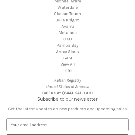
Michael Aram
Waterdale
Classic Touch
Julia Knight
Avanti
Metalace
OXO
Pampa Bay
Annie Glass
GAM
View All
Info
Kallah Registry
United States of America
Call us at (844) KAL-LAH1
Subscribe to our newsletter
Get the latest updates on new products and upcoming sales
E
m
a