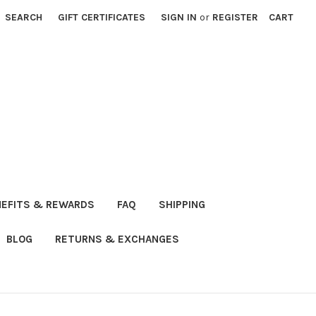
SEARCH
GIFT CERTIFICATES
SIGN IN
or
REGISTER
CART
NEFITS & REWARDS
FAQ
SHIPPING
BLOG
RETURNS & EXCHANGES