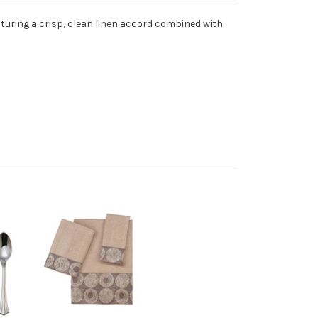
aturing a crisp, clean linen accord combined with