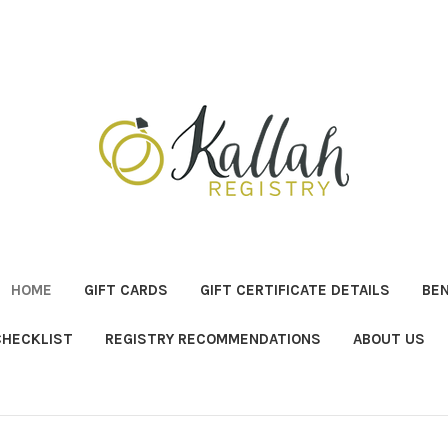
HOME
GIFT CARDS
GIFT CERTIFICATE DETAILS
BE
CHECKLIST
REGISTRY RECOMMENDATIONS
ABOUT US