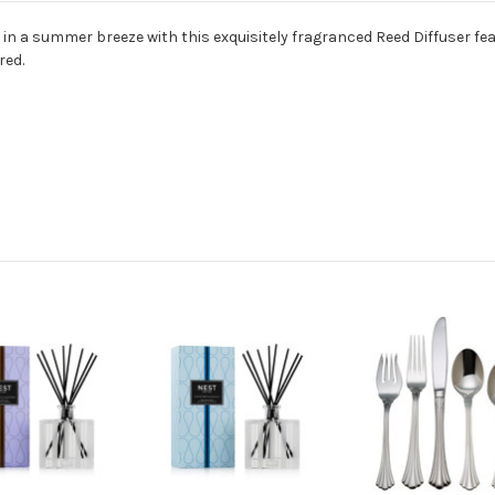
 in a summer breeze with this exquisitely fragranced Reed Diffuser fe
red.