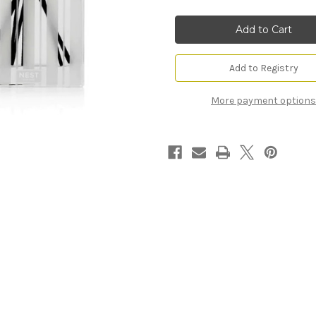
Linen
Linen
Reed
Reed
Diffuser
Diffuser
Add to Registry
More payment options