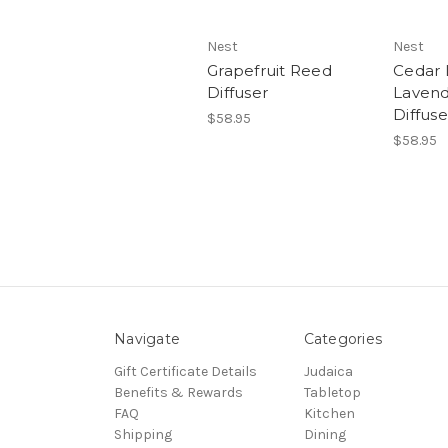
Nest
Nest
Grapefruit Reed
Cedar 
Diffuser
Laven
Diffuse
$58.95
$58.95
Navigate
Categories
Gift Certificate Details
Judaica
Benefits & Rewards
Tabletop
FAQ
Kitchen
Shipping
Dining