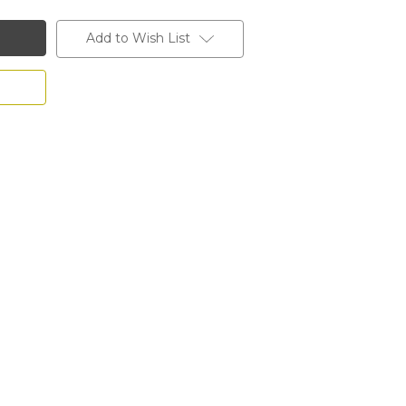
Add to Wish List