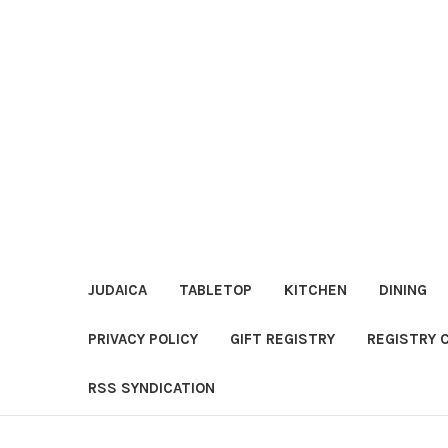
JUDAICA
TABLETOP
KITCHEN
DINING
PRIVACY POLICY
GIFT REGISTRY
REGISTRY 
RSS SYNDICATION