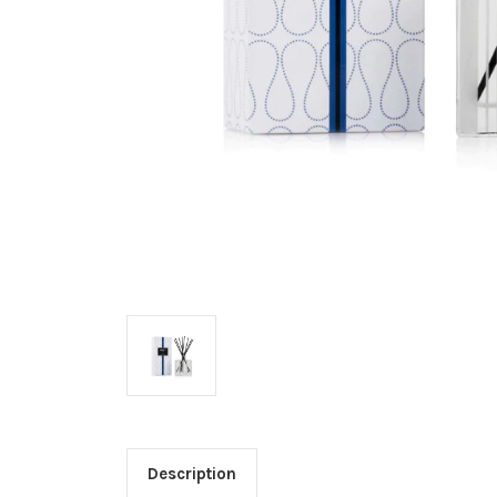
Description