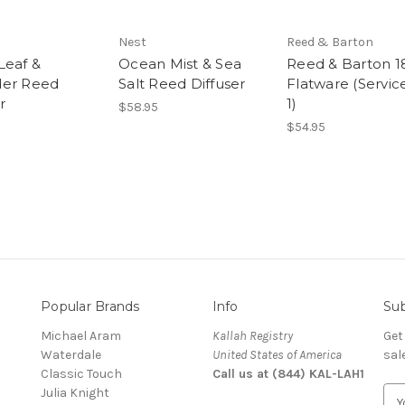
Nest
Reed & Barton
Leaf &
Ocean Mist & Sea
Reed & Barton 1
der Reed
Salt Reed Diffuser
Flatware (Service
r
1)
$58.95
$54.95
Popular Brands
Info
Sub
Michael Aram
Kallah Registry
Get
Waterdale
United States of America
sal
Classic Touch
Call us at (844) KAL-LAH1
Julia Knight
E