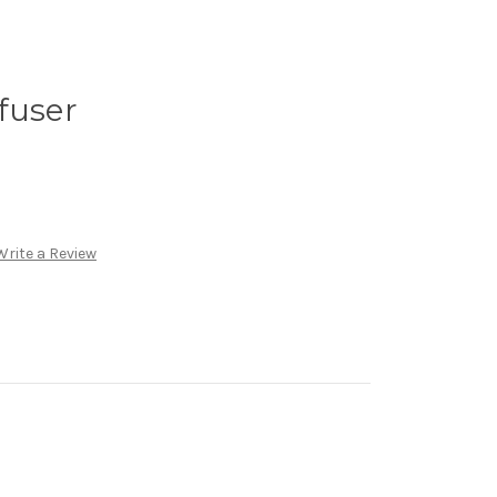
fuser
Write a Review