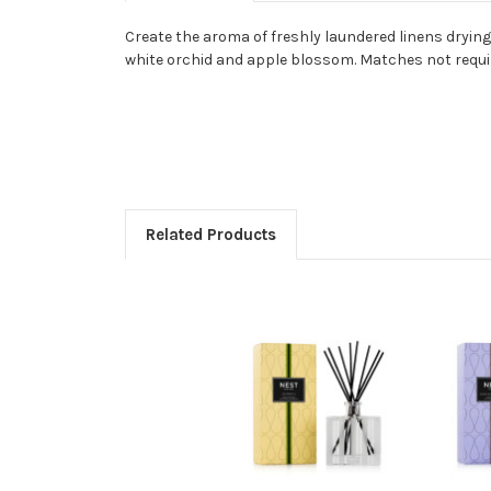
Create the aroma of freshly laundered linens drying
white orchid and apple blossom. Matches not requi
Related Products