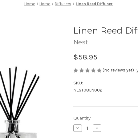
Home
Home
Diffusers
Linen Reed Diffuser
Linen Reed Dif
Nest
$58.95
(No reviews yet)
SKU:
NEST08LN002
Current
Quantity:
Stock:
Decrease
Increase
Quantity
Quantity
of
of