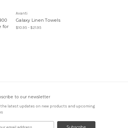
Avanti
800
Galaxy Linen Towels
 for
$10.95 - $21.95
scribe to our newsletter
 the latest updates on new products and upcoming
es