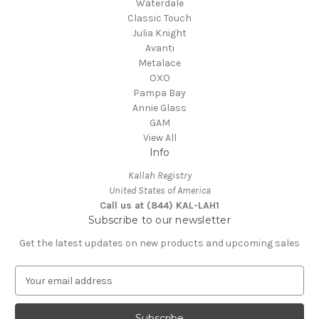
Waterdale
Classic Touch
Julia Knight
Avanti
Metalace
OXO
Pampa Bay
Annie Glass
GAM
View All
Info
Kallah Registry
United States of America
Call us at (844) KAL-LAH1
Subscribe to our newsletter
Get the latest updates on new products and upcoming sales
E
m
a
i