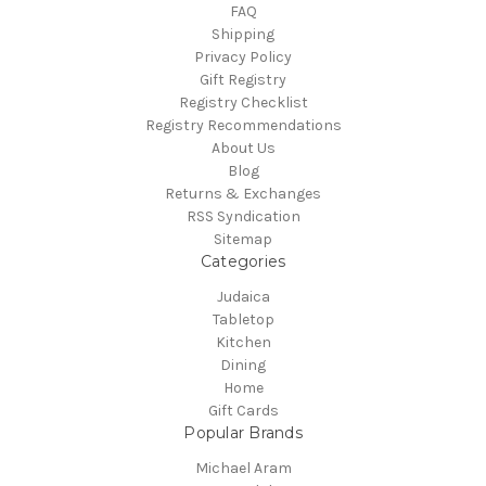
FAQ
Shipping
Privacy Policy
Gift Registry
Registry Checklist
Registry Recommendations
About Us
Blog
Returns & Exchanges
RSS Syndication
Sitemap
Categories
Judaica
Tabletop
Kitchen
Dining
Home
Gift Cards
Popular Brands
Michael Aram