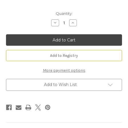
Current
Quantity:
Stock:
Decrease
Increase
Quantity
Quantity
of
of
Ocean
Ocean
Mist
Mist
&
&
Sea
Sea
Salt
Salt
Reed
Reed
Add to Registry
Diffuser
Diffuser
More payment options
Add to Wish List