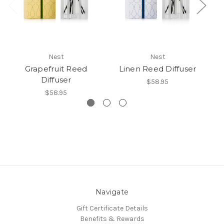
Nest
Nest
Grapefruit Reed
Linen Reed Diffuser
Ce
Diffuser
$58.95
$58.95
Navigate
Gift Certificate Details
Benefits & Rewards