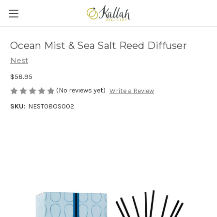
Ocean Mist & Sea Salt Reed Diffuser
Nest
$58.95
(No reviews yet)
Write a Review
SKU:
NEST08OS002