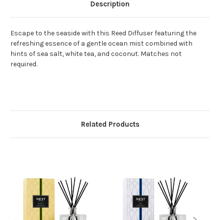
Description
Escape to the seaside with this Reed Diffuser featuring the
refreshing essence of a gentle ocean mist combined with
hints of sea salt, white tea, and coconut. Matches not
required.
Related Products