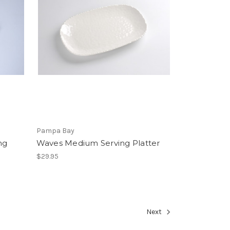
Pampa Bay
ng
Waves Medium Serving Platter
$29.95
Next