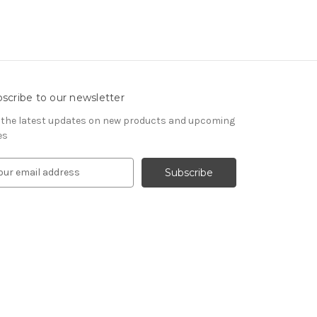
scribe to our newsletter
 the latest updates on new products and upcoming
es