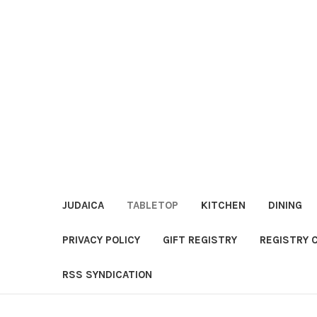
JUDAICA
TABLETOP
KITCHEN
DINING
PRIVACY POLICY
GIFT REGISTRY
REGISTRY 
RSS SYNDICATION