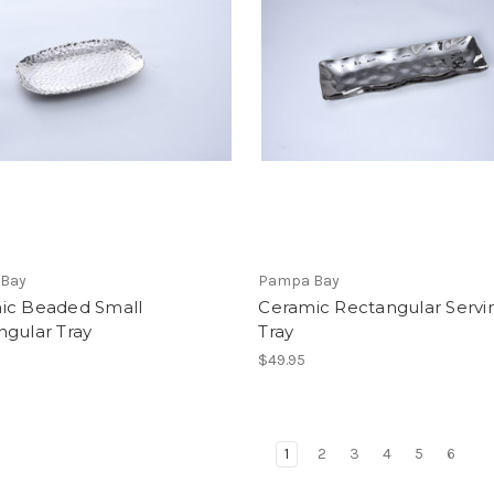
Bay
Pampa Bay
ic Beaded Small
Ceramic Rectangular Servi
ngular Tray
Tray
$49.95
1
2
3
4
5
6