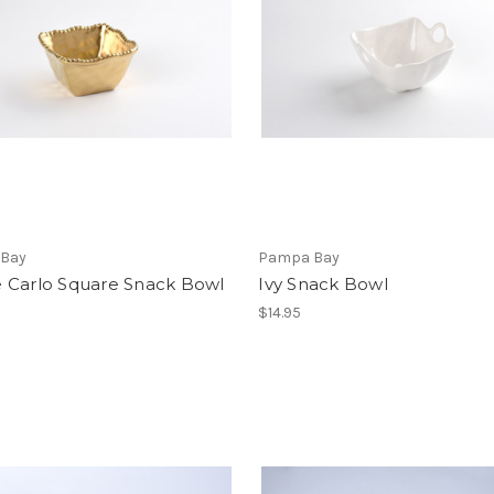
Bay
Pampa Bay
 Carlo Square Snack Bowl
Ivy Snack Bowl
$14.95