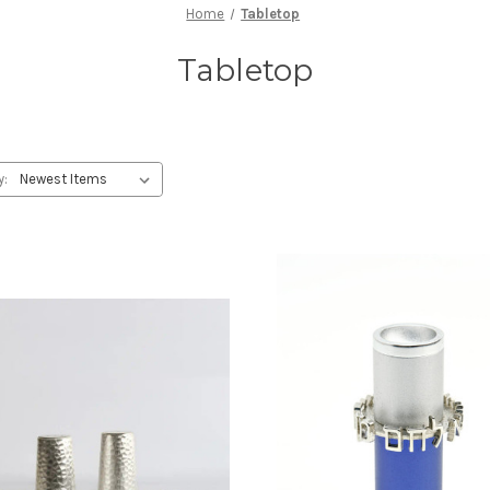
Home
Tabletop
Tabletop
y: