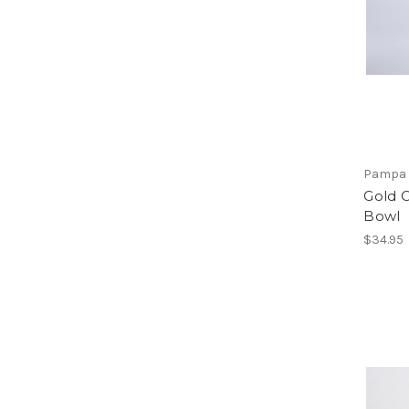
Pampa 
Gold 
Bowl
$34.95