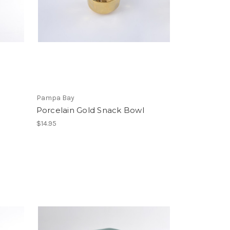
Pampa Bay
Porcelain Gold Snack Bowl
$14.95