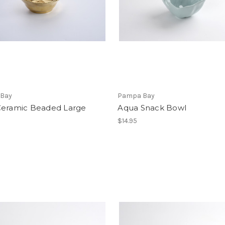
Bay
Pampa Bay
Ceramic Beaded Large
Aqua Snack Bowl
$14.95