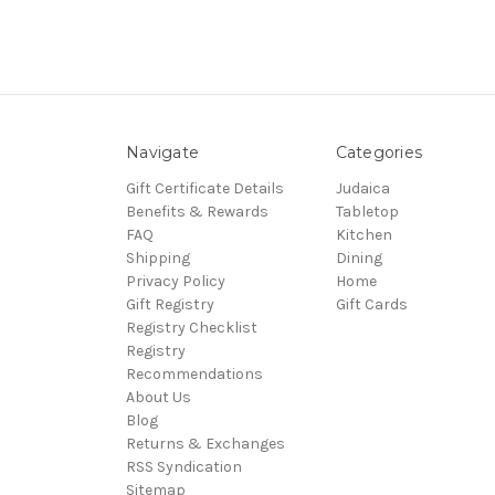
Navigate
Categories
Gift Certificate Details
Judaica
Benefits & Rewards
Tabletop
FAQ
Kitchen
Shipping
Dining
Privacy Policy
Home
Gift Registry
Gift Cards
Registry Checklist
Registry
Recommendations
About Us
Blog
Returns & Exchanges
RSS Syndication
Sitemap