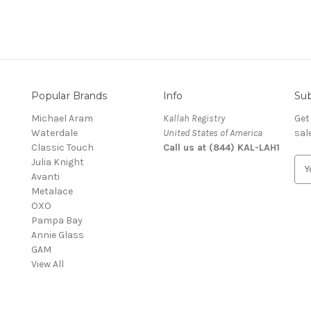
Popular Brands
Info
Sub
Michael Aram
Kallah Registry
Get
Waterdale
United States of America
sal
Classic Touch
Call us at (844) KAL-LAH1
Julia Knight
E
Avanti
m
Metalace
a
OXO
i
Pampa Bay
l
Annie Glass
A
GAM
d
View All
d
r
e
s