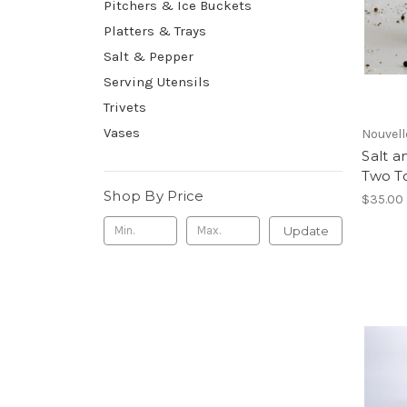
Pitchers & Ice Buckets
Platters & Trays
Salt & Pepper
Serving Utensils
Trivets
Vases
Nouvell
Salt a
Two T
Shop By Price
$35.00
Update