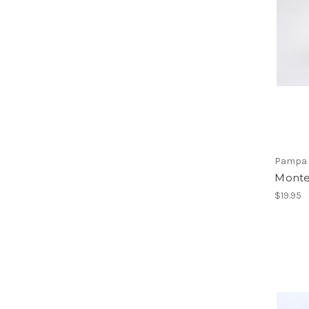
Pampa 
Monte
$19.95