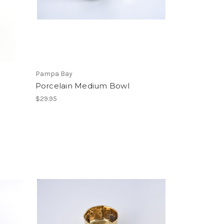
Pampa Bay
Porcelain Medium Bowl
$29.95