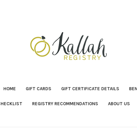
HOME
GIFT CARDS
GIFT CERTIFICATE DETAILS
BE
CHECKLIST
REGISTRY RECOMMENDATIONS
ABOUT US