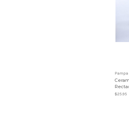
Pampa 
Ceram
Recta
$25.95