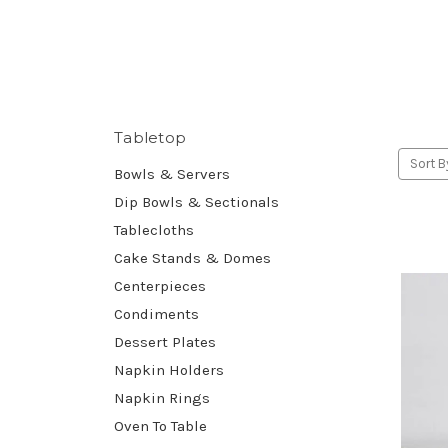
Tabletop
Sort B
Bowls & Servers
Dip Bowls & Sectionals
Tablecloths
Cake Stands & Domes
Centerpieces
Condiments
Dessert Plates
Napkin Holders
Napkin Rings
Oven To Table