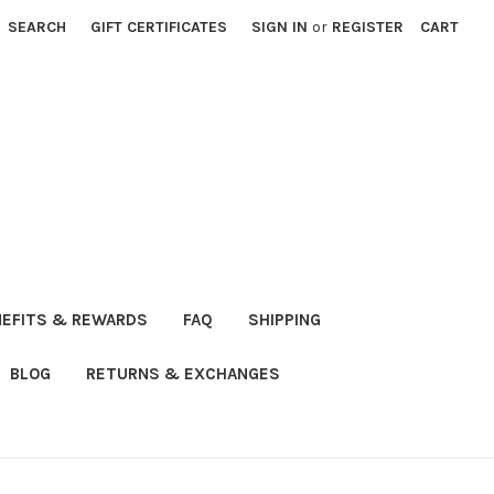
SEARCH
GIFT CERTIFICATES
SIGN IN
or
REGISTER
CART
NEFITS & REWARDS
FAQ
SHIPPING
BLOG
RETURNS & EXCHANGES