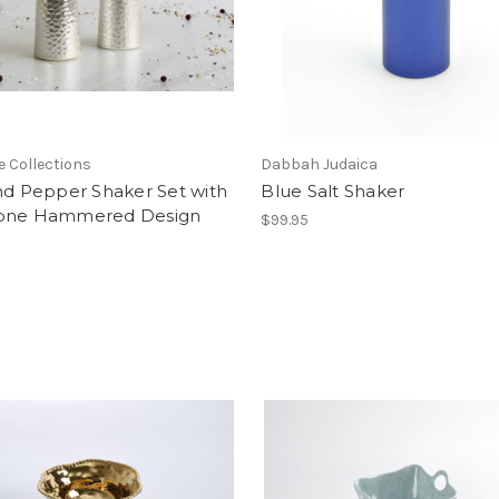
e Collections
Dabbah Judaica
nd Pepper Shaker Set with
Blue Salt Shaker
one Hammered Design
$99.95