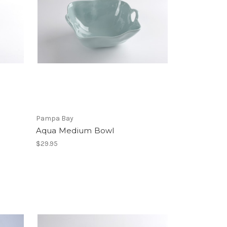
Pampa Bay
Aqua Medium Bowl
$29.95